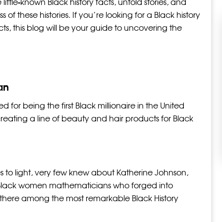
little-known Black history facts, untold stories, and
of these histories. If you’re looking for a Black history
cts, this blog will be your guide to uncovering the
an
for being the first Black millionaire in the United
creating a line of beauty and hair products for Black
es to light, very few knew about Katherine Johnson,
 Black women mathematicians who forged into
p there among the most remarkable Black History