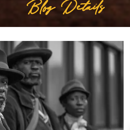
Blog Details