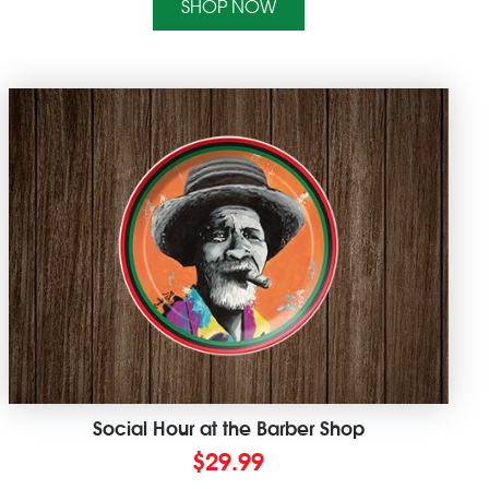
SHOP NOW
Social Hour at the Barber Shop
$
29.99