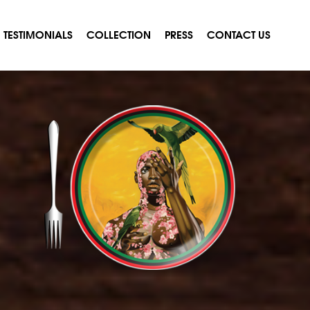
TESTIMONIALS
COLLECTION
PRESS
CONTACT US