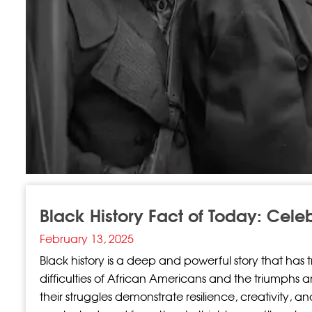
Black History Fact of Today: Cele
February 13, 2025
Black history is a deep and powerful story that has 
difficulties of African Americans and the triumphs 
their struggles demonstrate resilience, creativity, a