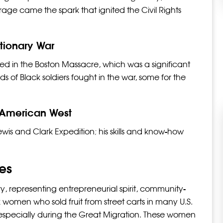
ge came the spark that ignited the Civil Rights
utionary War
lled in the Boston Massacre, which was a significant
 of Black soldiers fought in the war, some for the
 American West
wis and Clark Expedition; his skills and know-how
ies
ory, representing entrepreneurial spirit, community-
 women who sold fruit from street carts in many U.S.
s, especially during the Great Migration. These women