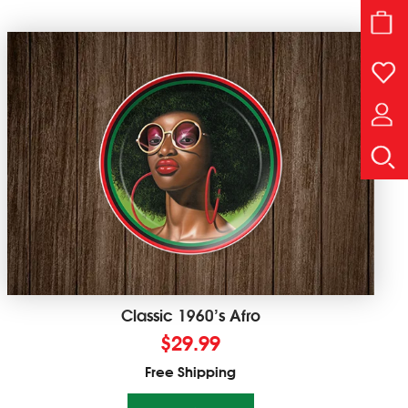
Classic 1960’s Afro
$
29.99
Free Shipping