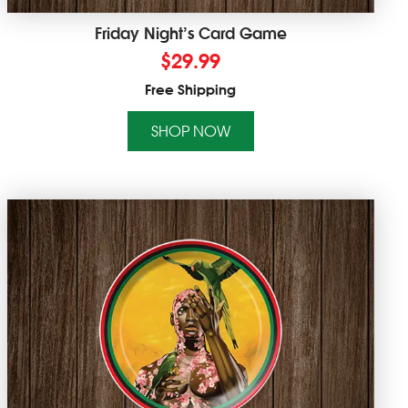
Friday Night’s Card Game
$
29.99
Free Shipping
SHOP NOW