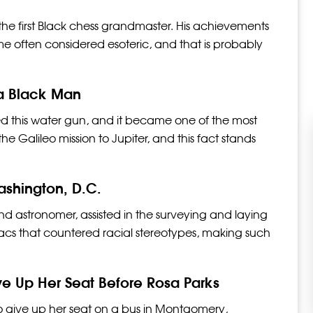
he first Black chess grandmaster. His achievements
e often considered esoteric, and that is probably
 a Black Man
d this water gun, and it became one of the most
e Galileo mission to Jupiter, and this fact stands
shington, D.C.
 astronomer, assisted in the surveying and laying
nacs that countered racial stereotypes, making such
.
e Up Her Seat Before Rosa Parks
 to give up her seat on a bus in Montgomery,