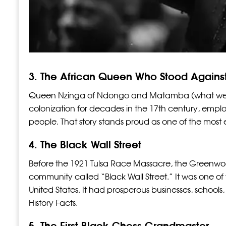
3. The African Queen Who Stood Agains
Queen Nzinga of Ndongo and Matamba (what we to
colonization for decades in the 17th century, emplo
people. That story stands proud as one of the most
4. The Black Wall Street
Before the 1921 Tulsa Race Massacre, the Greenwood
community called “Black Wall Street.” It was one of
United States. It had prosperous businesses, schools, 
History Facts.
5. The First Black Chess Grandmaster