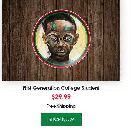
First Generation College Student
$
29.99
Free Shipping
SHOP NOW