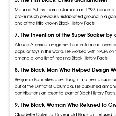
Maurice Ashley, born in Jamaica in 1999, became t
broke much previously established ground in a gam
one of the little known Black History Facts.
7. The Invention of the Super Soaker by
African American engineer Lonnie Johnson invente
popular toys in the world. He worked with NASA on th
among a long list of inspiring Black History Facts.
8. The Black Man Who Helped Design Wa
Benjamin Banneker, a self-taught mathematician and
out of the District of Columbia. He published alma
contributions an essential part of Black History Facts
9. The Black Woman Who Refused to Giv
Claudette Colvin, a 15-year-old Black girl, refused