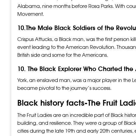
Alabama, nine months before Rosa Parks. With coura
Movement.
10.The Male Black Soldiers of the Revol
Crispus Attucks, a Black man, was the first person ki
event leading to the American Revolution. Thousands
British side and some for the Americans.
10. The Black Explorer Who Charted the
York, an enslaved man, was a major player in the Le
became pivotal to the journey’s success.
Black history facts-The Fruit Lad
The Fruit Ladies are an incredible part of Black hist
building, and resilience. They were a group of Black
cities during the late 19th and early 20th centurie