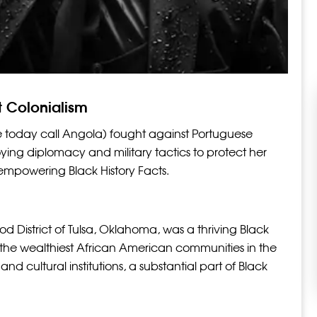
t Colonialism
day call Angola) fought against Portuguese
ying diplomacy and military tactics to protect her
 empowering Black History Facts.
 District of Tulsa, Oklahoma, was a thriving Black
 the wealthiest African American communities in the
and cultural institutions, a substantial part of Black