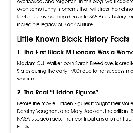
overlooked, and forgotten. In this blog, we’ll explore 
even some funny moments that will stress the richness 
fact of today or deep dives into 365 Black history fa
incredible legacy of Black culture.
Little Known Black History Facts
1. The First Black Millionaire Was a Wom
Madam C.J. Walker, born Sarah Breedlove, is credited 
States during the early 1900s due to her success in 
women.
2. The Real “Hidden Figures”
Before the movie Hidden Figures brought their stori
Dorothy Vaughan, and Mary Jackson, the brilliant
NASA’s space race. Their contributions are right u
Facts.