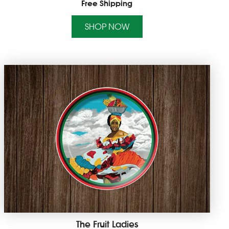
Free Shipping
SHOP NOW
The Fruit Ladies