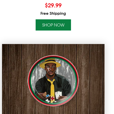
$
29.99
Free Shipping
SHOP NOW