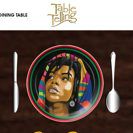
DINING TABLE