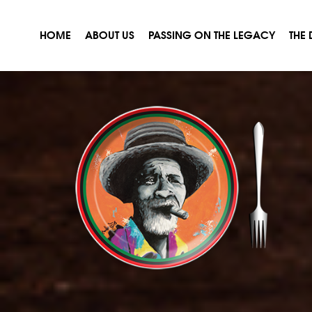
HOME
ABOUT US
PASSING ON THE LEGACY
THE 