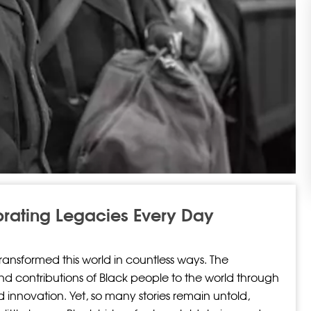
brating Legacies Every Day
transformed this world in countless ways. The
and contributions of Black people to the world through
nd innovation. Yet, so many stories remain untold,