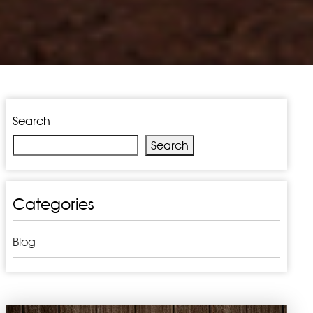
Search
Search
Categories
Blog