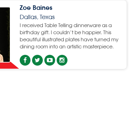
Zoe Baines
Dallas, Texas
I received Table Telling dinnerware as a
birthday gift. I couldn’t be happier. This
beautiful illustrated plates have turned my
dining room into an artistic masterpiece.