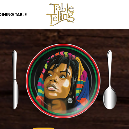
DINING TABLE