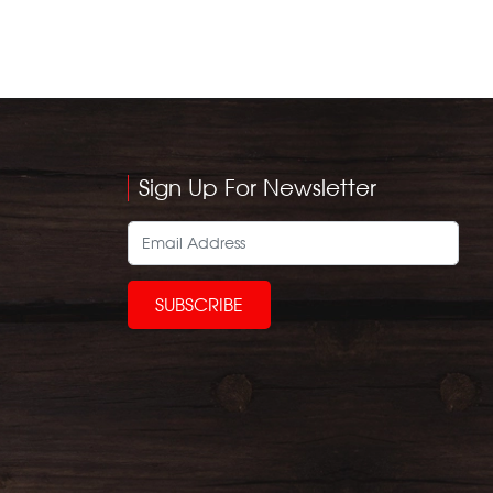
Sign Up For Newsletter