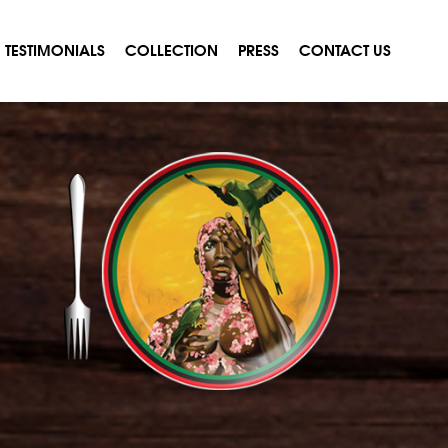
TESTIMONIALS
COLLECTION
PRESS
CONTACT US