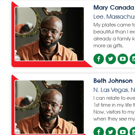
Mary Canada
Lee, Massachus
My plates came t
beautiful than I e
already a family k
more as gifts,
Beth Johnson
N. Las Vegas,
I can relate to eve
1st time in my life
Now, visitors to 
when they see my 