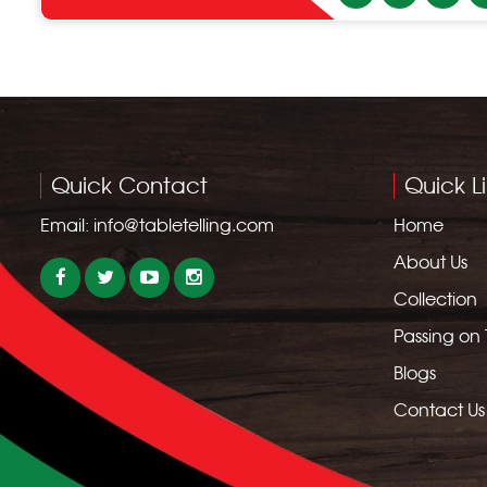
Quick Contact
Quick L
Email:
info@tabletelling.com
Home
About Us
Collection
Passing on
Blogs
Contact Us