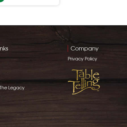
inks
Company
Privacy Policy
 The Legacy