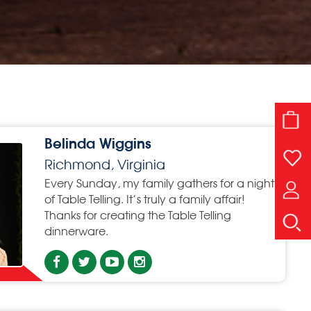
Belinda Wiggins
Richmond, Virginia
Every Sunday, my family gathers for a night
of Table Telling. It’s truly a family affair!
Thanks for creating the Table Telling
dinnerware.