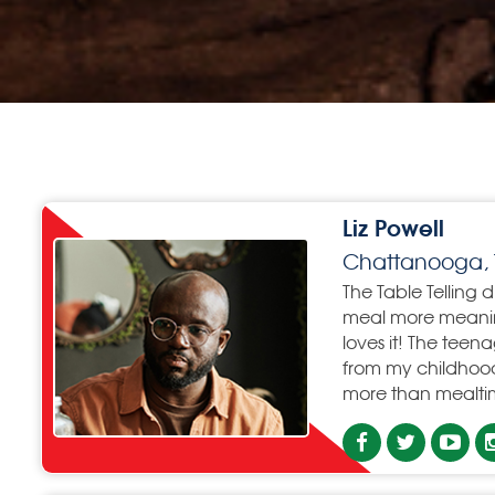
Liz Powell
Chattanooga, 
The Table Telling 
meal more meaning
loves it! The teen
from my childhood
more than mealtim