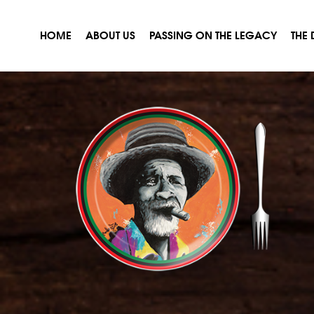
HOME
ABOUT US
PASSING ON THE LEGACY
THE 