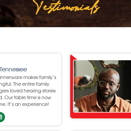
Testimonials
Tennessee
dinnerware makes family’s
ful. The entire family
agers loved hearing stories
. Our table time is now
e. It’s an experience!