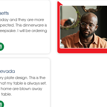
etts
oday and they are more
xpected. This dinnerware is
eepsake. I will be ordering
 Nevada
ry plate design. This is the
 that my table is always set.
my home are blown away
table.