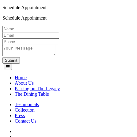
Schedule Appointment
Schedule Appointment
Submit
Home
About Us
Passing on The Legacy
The Dining Table
Testimonials
Collection
Press
Contact Us