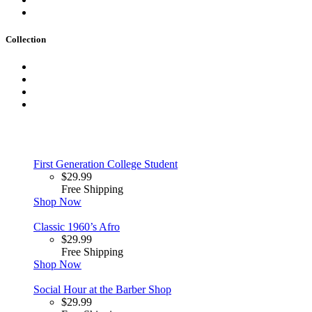
Collection
First Generation College Student
$
29.99
Free Shipping
Shop Now
Classic 1960’s Afro
$
29.99
Free Shipping
Shop Now
Social Hour at the Barber Shop
$
29.99