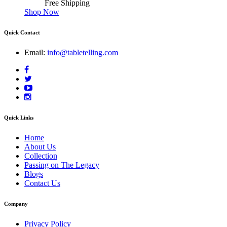
Free Shipping
Shop Now
Quick Contact
Email:
info@tabletelling.com
Quick Links
Home
About Us
Collection
Passing on The Legacy
Blogs
Contact Us
Company
Privacy Policy