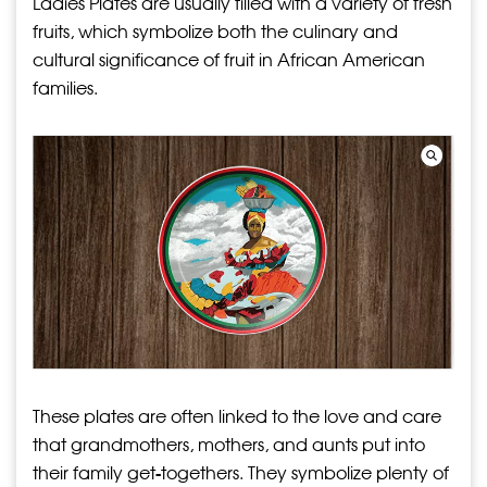
Ladies Plates are usually filled with a variety of fresh
fruits, which symbolize both the culinary and
cultural significance of fruit in African American
families.
These plates are often linked to the love and care
that grandmothers, mothers, and aunts put into
their family get-togethers. They symbolize plenty of