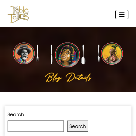
Blog Details
Search
Search