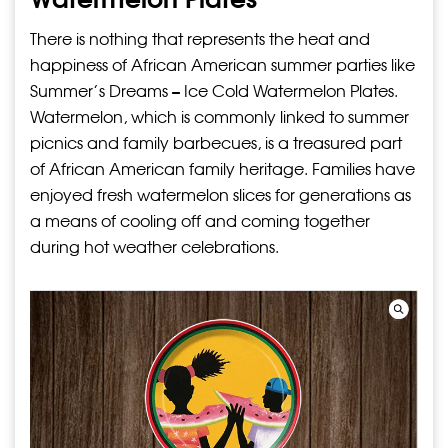
There is nothing that represents the heat and
happiness of African American summer parties like
Summer’s Dreams – Ice Cold Watermelon Plates.
Watermelon, which is commonly linked to summer
picnics and family barbecues, is a treasured part
of African American family heritage. Families have
enjoyed fresh watermelon slices for generations as
a means of cooling off and coming together
during hot weather celebrations.