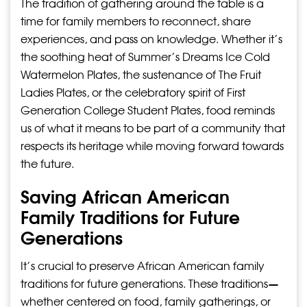
The tradition of gathering around the table is a
time for family members to reconnect, share
experiences, and pass on knowledge. Whether it’s
the soothing heat of Summer’s Dreams Ice Cold
Watermelon Plates, the sustenance of The Fruit
Ladies Plates, or the celebratory spirit of First
Generation College Student Plates, food reminds
us of what it means to be part of a community that
respects its heritage while moving forward towards
the future.
Saving African American
Family Traditions for Future
Generations
It’s crucial to preserve African American family
traditions for future generations. These traditions—
whether centered on food, family gatherings, or