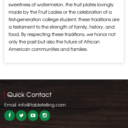
sweetness of watermelon, the fruit plates lovingly
made by the Fruit Ladies or the celebration of a
first-generation college student, these traditions are
a testament to the strength of family, history, and
food. By respecting these traditions, we honor not
only the past but also the future of African
American communities and families.
Quick Contact
Email:
info@tabletelling.com