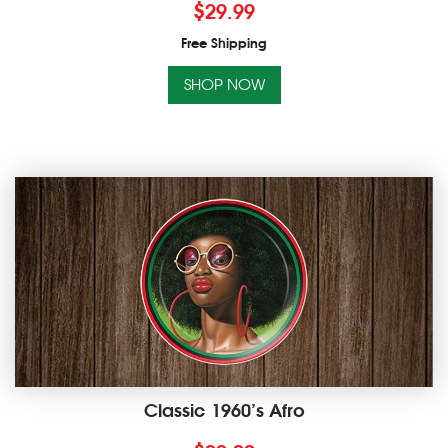
$
29.99
Free Shipping
SHOP NOW
Classic 1960’s Afro