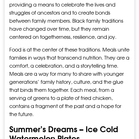
providing a means to celebrate the lives and
struggles of ancestors and to create bonds
between family members. Black family traditions
have changed over time, but they remain
centered on togetherness, resilience, and joy.
Food is at the center of these traditions. Meals unite
families in ways that transcend nutrition. They are a
comfort, a celebration, and a storytelling time.
Meals are a way for many to share with younger
generations’ family history, culture, and the glue
that binds them together. Each meal, from a
serving of greens to a plate of fried chicken,
contains a fragment of the past and a hope for
the future.
Summer’s Dreams – Ice Cold
Watermelon Plates