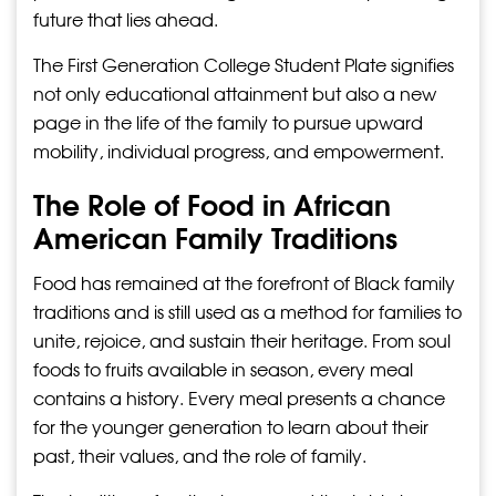
future that lies ahead.
The First Generation College Student Plate signifies
not only educational attainment but also a new
page in the life of the family to pursue upward
mobility, individual progress, and empowerment.
The Role of Food in African
American Family Traditions
Food has remained at the forefront of Black family
traditions and is still used as a method for families to
unite, rejoice, and sustain their heritage. From soul
foods to fruits available in season, every meal
contains a history. Every meal presents a chance
for the younger generation to learn about their
past, their values, and the role of family.