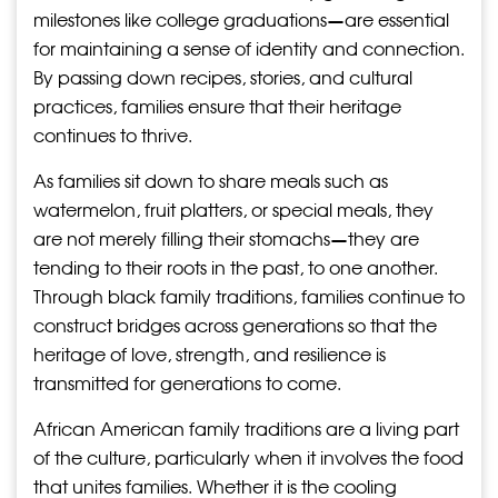
milestones like college graduations—are essential
for maintaining a sense of identity and connection.
By passing down recipes, stories, and cultural
practices, families ensure that their heritage
continues to thrive.
As families sit down to share meals such as
watermelon, fruit platters, or special meals, they
are not merely filling their stomachs—they are
tending to their roots in the past, to one another.
Through black family traditions, families continue to
construct bridges across generations so that the
heritage of love, strength, and resilience is
transmitted for generations to come.
African American family traditions are a living part
of the culture, particularly when it involves the food
that unites families. Whether it is the cooling