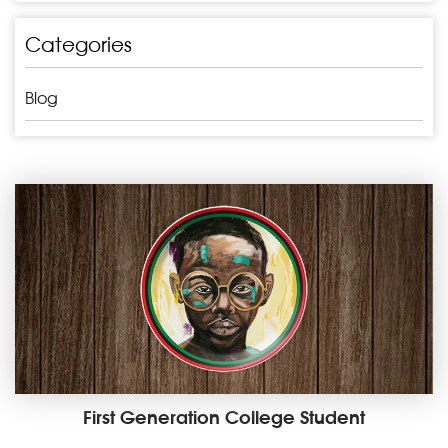
Categories
Blog
First Generation College Student