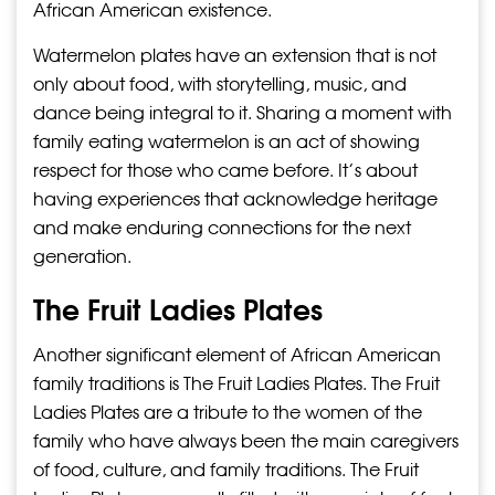
African American existence.
Watermelon plates have an extension that is not
only about food, with storytelling, music, and
dance being integral to it. Sharing a moment with
family eating watermelon is an act of showing
respect for those who came before. It’s about
having experiences that acknowledge heritage
and make enduring connections for the next
generation.
The Fruit Ladies Plates
Another significant element of African American
family traditions is The Fruit Ladies Plates. The Fruit
Ladies Plates are a tribute to the women of the
family who have always been the main caregivers
of food, culture, and family traditions. The Fruit