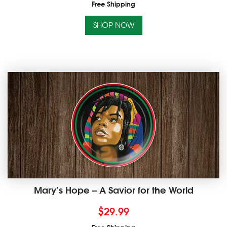
Free Shipping
SHOP NOW
Mary’s Hope – A Savior for the World
$
29.99