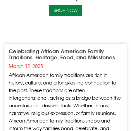
SHOP NOW
Celebrating African American Family
Traditions: Heritage, Food, and Milestones
March 12, 2025
African American family traditions are rich in
history, culture, and a long-lasting connection to
the past. These traditions are often
intergenerational, acting as a bridge between the
ancestors and descendants. Whether in music,
narrative, religious expression, or family reunions,
African American family traditions shape and
inform the way families bond, celebrate, and