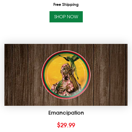
Free Shipping
SHOP NOW
Emancipation
$
29.99