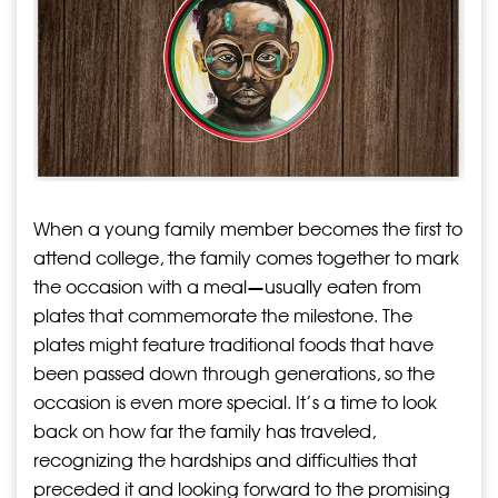
When a young family member becomes the first to
attend college, the family comes together to mark
the occasion with a meal—usually eaten from
plates that commemorate the milestone. The
plates might feature traditional foods that have
been passed down through generations, so the
occasion is even more special. It’s a time to look
back on how far the family has traveled,
recognizing the hardships and difficulties that
preceded it and looking forward to the promising