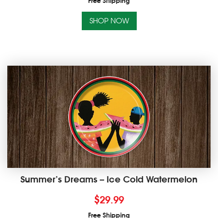
Free Shipping
SHOP NOW
Summer’s Dreams – Ice Cold Watermelon
$
29.99
Free Shipping