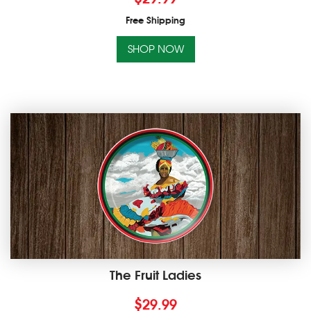
Free Shipping
SHOP NOW
The Fruit Ladies
$
29.99