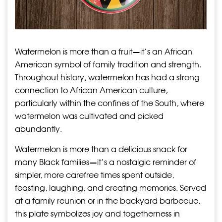
Watermelon is more than a fruit—it’s an African
American symbol of family tradition and strength.
Throughout history, watermelon has had a strong
connection to African American culture,
particularly within the confines of the South, where
watermelon was cultivated and picked
abundantly.
Watermelon is more than a delicious snack for
many Black families—it’s a nostalgic reminder of
simpler, more carefree times spent outside,
feasting, laughing, and creating memories. Served
at a family reunion or in the backyard barbecue,
this plate symbolizes joy and togetherness in