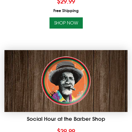
$
29.99
Free Shipping
SHOP NOW
Social Hour at the Barber Shop
$
29.99