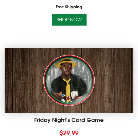
Free Shipping
SHOP NOW
Friday Night’s Card Game
$
29.99