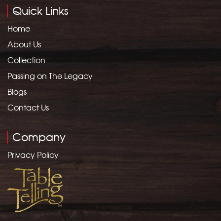
Quick Links
Home
About Us
Collection
Passing on The Legacy
Blogs
Contact Us
Company
Privacy Policy