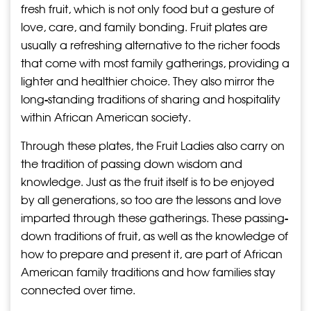
fresh fruit, which is not only food but a gesture of
love, care, and family bonding. Fruit plates are
usually a refreshing alternative to the richer foods
that come with most family gatherings, providing a
lighter and healthier choice. They also mirror the
long-standing traditions of sharing and hospitality
within African American society.
Through these plates, the Fruit Ladies also carry on
the tradition of passing down wisdom and
knowledge. Just as the fruit itself is to be enjoyed
by all generations, so too are the lessons and love
imparted through these gatherings. These passing-
down traditions of fruit, as well as the knowledge of
how to prepare and present it, are part of African
American family traditions and how families stay
connected over time.