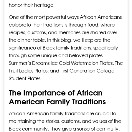
honor their heritage.
One of the most powerful ways African Americans
celebrate their traditions is through food, where
recipes, customs, and memories are shared over
the dinner table. In this blog, we’ll explore the
significance of Black family traditions, specifically
through some unique and beloved plates—
Summer’s Dreams Ice Cold Watermelon Plates, The
Fruit Ladies Plates, and First Generation College
Student Plates.
The Importance of African
American Family Traditions
African American family traditions are crucial to
maintaining the stories, customs, and values of the
Black community. They give a sense of continuity,