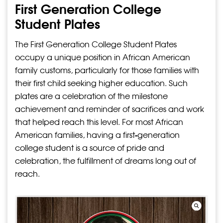
First Generation College
Student Plates
The First Generation College Student Plates
occupy a unique position in African American
family customs, particularly for those families with
their first child seeking higher education. Such
plates are a celebration of the milestone
achievement and reminder of sacrifices and work
that helped reach this level. For most African
American families, having a first-generation
college student is a source of pride and
celebration, the fulfillment of dreams long out of
reach.